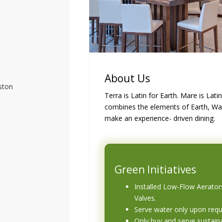
About Us
ston
Terra is Latin for Earth. Mare is Lat
combines the elements of Earth, Wat
make an experience- driven dining.
Green Initiatives
Installed Low-Flow Aerator
Valves.
Serve water only upon req
Only buy and serve sustain