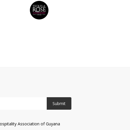
Submit
spitality Association of Guyana