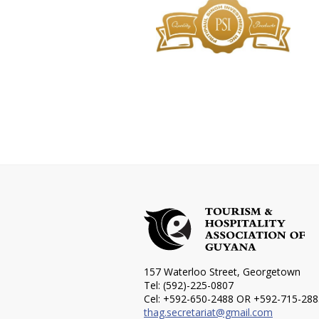
157 Waterloo Street, Georgetown
Tel: (592)-225-0807
Cel: +592-650-2488 OR +592-715-288
thag.secretariat@gmail.com