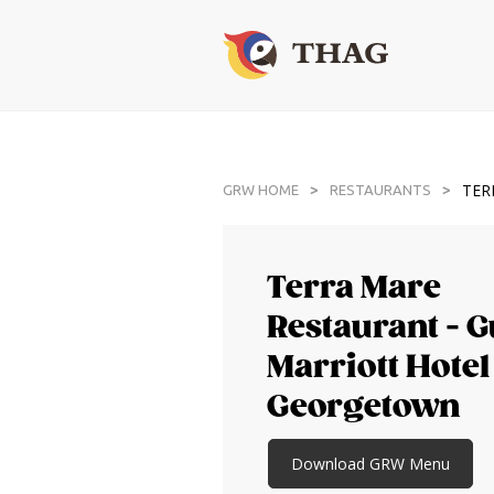
TER
>
>
GRW HOME
RESTAURANTS
Terra Mare
Restaurant - 
Marriott Hotel
Georgetown
Download GRW Menu