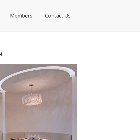
Members
Contact Us
N