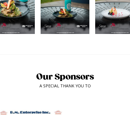
Our Sponsors
A SPECIAL THANK YOU TO