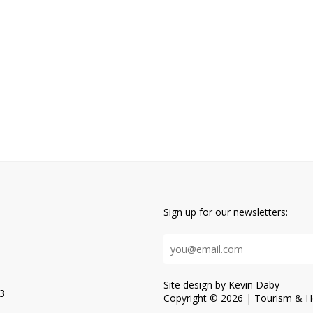
Sign up for our newsletters:
Site design by Kevin Daby
3
Copyright © 2026 | Tourism & Ho