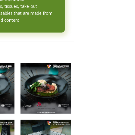
s, tissues, take-out
osables that are made from
ed content