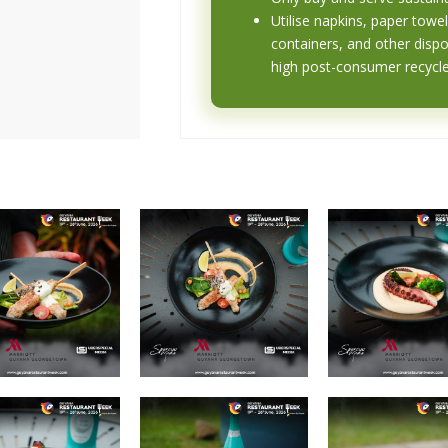
Utilise napkins, paper towel
containers, and other disp
high post-consumer recycl