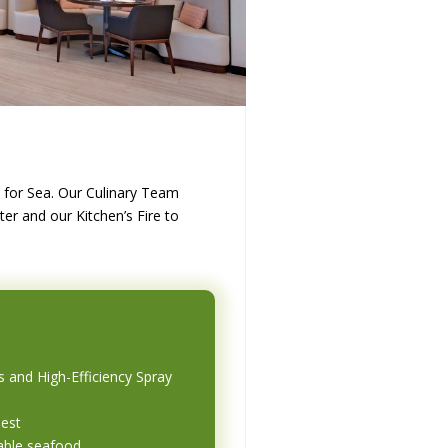
in for Sea. Our Culinary Team
er and our Kitchen’s Fire to
s and High-Efficiency Spray
uest
able seafood