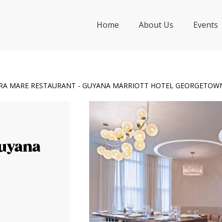
Home
About Us
Events
RA MARE RESTAURANT - GUYANA MARRIOTT HOTEL GEORGETOW
Guyana