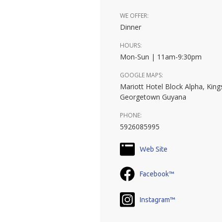
WE OFFER:
Dinner
HOURS:
Mon-Sun | 11am-9:30pm
GOOGLE MAPS:
Mariott Hotel Block Alpha, King
Georgetown Guyana
PHONE:
5926085995
Web Site
Facebook™
Instagram™