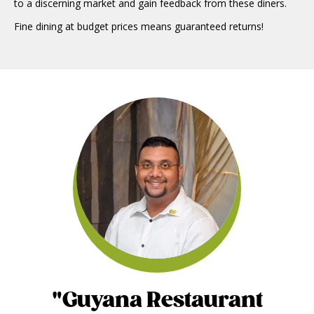
to a discerning market and gain feedback from these diners.
Fine dining at budget prices means guaranteed returns!
"Guyana Restaurant