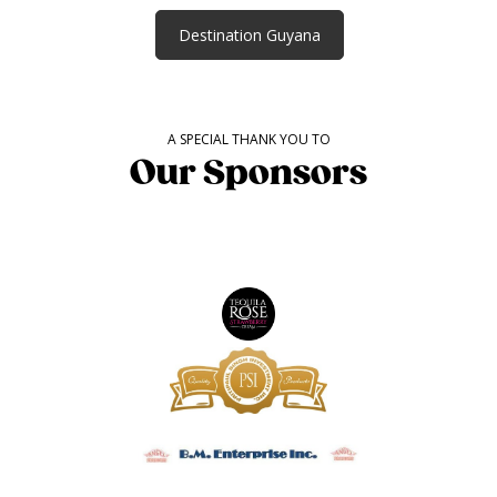
Destination Guyana
A SPECIAL THANK YOU TO
Our Sponsors