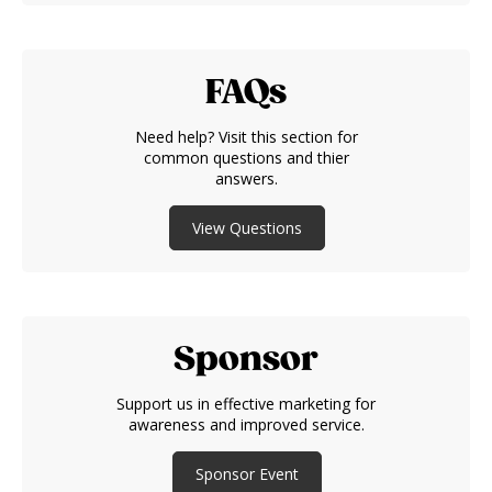
FAQs
Need help? Visit this section for
common questions and thier
answers.
View Questions
Sponsor
Support us in effective marketing for
awareness and improved service.
Sponsor Event