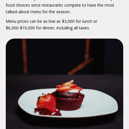
food choices since restaurants compete to have the most
talked-about menu for the season.
Menu prices can be as low as $3,000 for lunch or
$6,000-$10,000 for dinner, including all taxes.