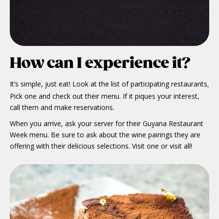
How can I experience it?
It’s simple, just eat! Look at the list of participating restaurants
.
Pick one and check out their menu. If it piques your interest,
call them and make reservations.
When you arrive, ask your server for their Guyana Restaurant
Week menu. Be sure to ask about the wine pairings they are
offering with their delicious selections. Visit one or visit all!