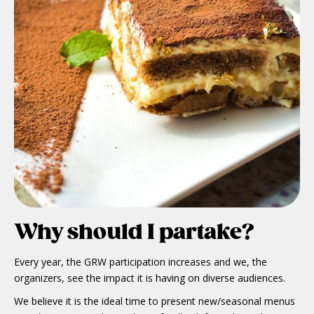
Why should I partake?
Every year, the GRW participation increases and we, the
organizers, see the impact it is having on diverse audiences.
We believe it is the ideal time to present new/seasonal menus