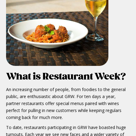
What is Restaurant Week?
An increasing number of people, from foodies to the general
public, are enthusiastic about GRW. For ten days a year,
partner restaurants offer special menus paired with wines
perfect for pulling in new customers while keeping regulars
coming back for much more.
To date, restaurants participating in GRW have boasted huge
turnouts. Each year we see new faces and a wider variety of