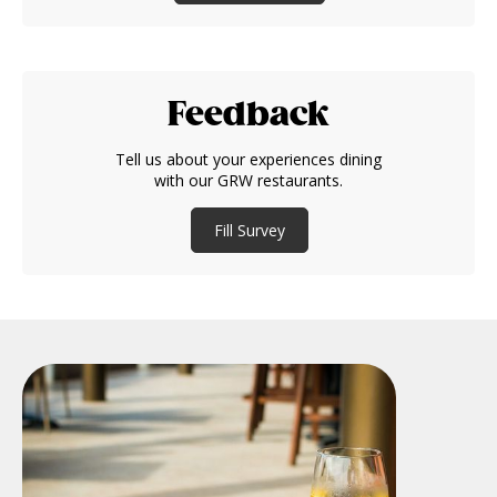
Feedback
Tell us about your experiences dining
with our GRW restaurants.
Fill Survey