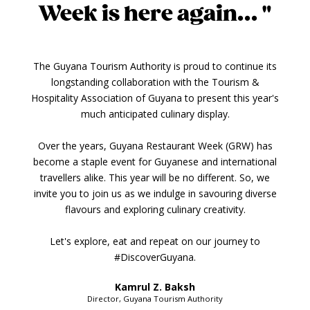
Week is here again... "
The Guyana Tourism Authority is proud to continue its
longstanding collaboration with the Tourism &
Hospitality Association of Guyana to present this year's
much anticipated culinary display.
Over the years, Guyana Restaurant Week (GRW) has
become a staple event for Guyanese and international
travellers alike. This year will be no different. So, we
invite you to join us as we indulge in savouring diverse
flavours and exploring culinary creativity.
Let's explore, eat and repeat on our journey to
#DiscoverGuyana.
Kamrul Z. Baksh
Director, Guyana Tourism Authority