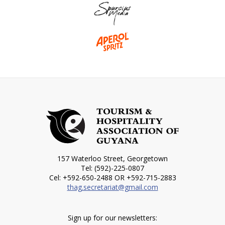
157 Waterloo Street, Georgetown
Tel: (592)-225-0807
Cel: +592-650-2488 OR +592-715-2883
thag.secretariat@gmail.com
Sign up for our newsletters: