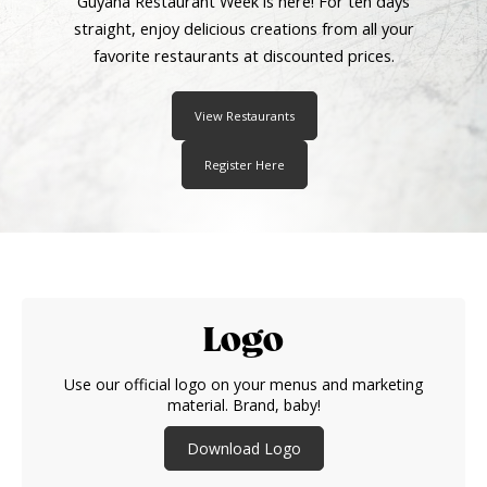
Guyana Restaurant Week is here! For ten days
straight, enjoy delicious creations from all your
favorite restaurants at discounted prices.
View Restaurants
Register Here
Logo
Use our official logo on your menus and marketing
material. Brand, baby!
Download Logo