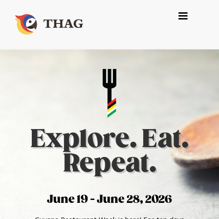
Explore. Eat.
Repeat.
June 19 - June 28, 2026