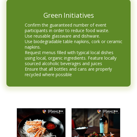
Green Initiatives
Confirm the guaranteed number of event
participants in order to reduce food waste.
Use reusable glassware and dishware.
Use biodegradable table napkins, cork or ceramic
napkins.
Request menus filled with typical local dishes
using local, organic ingredients. Feature locally
sourced alcoholic beverages and juices
Ensure that all bottles and cans are properly
recycled where possible