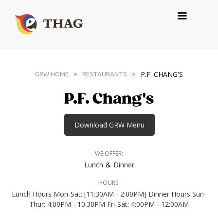
P.F. CHANG'S
>
>
GRW HOME
RESTAURANTS
P.F. Chang's
Download GRW Menu
WE OFFER:
&
Lunch
Dinner
HOURS:
Lunch Hours Mon-Sat: [11:30AM - 2:00PM] Dinner Hours Sun-
Thur: 4:00PM - 10:30PM Fri-Sat: 4:00PM - 12:00AM