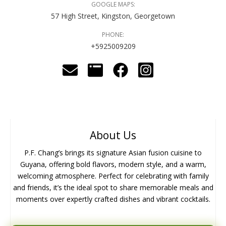
GOOGLE MAPS:
57 High Street, Kingston, Georgetown
PHONE:
+5925009209
About Us
P.F. Chang’s brings its signature Asian fusion cuisine to
Guyana, offering bold flavors, modern style, and a warm,
welcoming atmosphere. Perfect for celebrating with family
and friends, it’s the ideal spot to share memorable meals and
moments over expertly crafted dishes and vibrant cocktails.