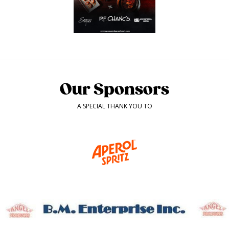
Our Sponsors
A SPECIAL THANK YOU TO